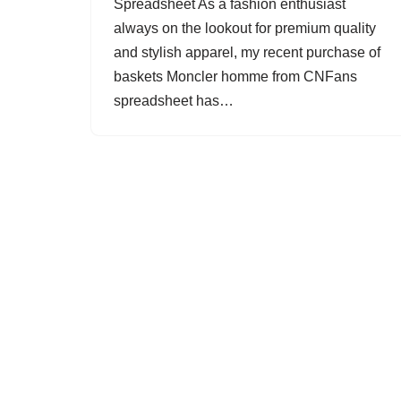
Spreadsheet As a fashion enthusiast
always on the lookout for premium quality
and stylish apparel, my recent purchase of
baskets Moncler homme from CNFans
spreadsheet has…