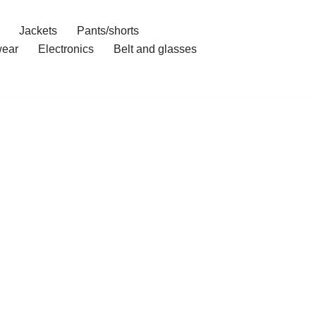
Jackets
Pants/shorts
ear
Electronics
Belt and glasses