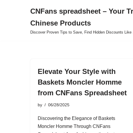
CNFans spreadsheet – Your T
Skip
Chinese Products
to
content
Discover Proven Tips to Save, Find Hidden Discounts Like 
Elevate Your Style with
Baskets Moncler Homme
from CNFans Spreadsheet
by
06/28/2025
Discovering the Elegance of Baskets
Moncler Homme Through CNFans