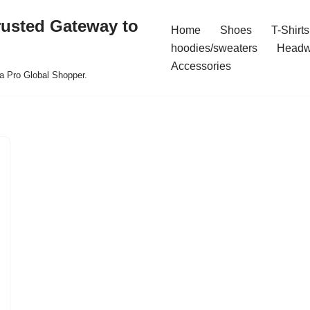
rusted Gateway to
Home
Shoes
T-Shirts
hoodies/sweaters
Headw
Accessories
a Pro Global Shopper.