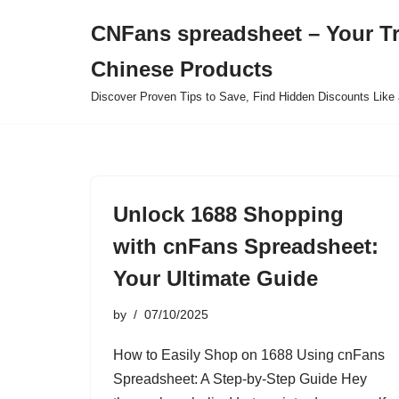
CNFans spreadsheet – Your T
Skip
Chinese Products
to
content
Discover Proven Tips to Save, Find Hidden Discounts Like 
Unlock 1688 Shopping
with cnFans Spreadsheet:
Your Ultimate Guide
by
07/10/2025
How to Easily Shop on 1688 Using cnFans
Spreadsheet: A Step-by-Step Guide Hey