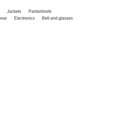
Jackets
Pants/shorts
ear
Electronics
Belt and glasses