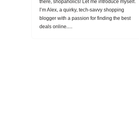
there, shopaholics! Let me introduce myself.
I’m Alex, a quirky, tech-savvy shopping
blogger with a passion for finding the best
deals online.…