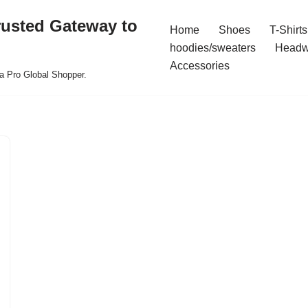
rusted Gateway to
Home
Shoes
T-Shirts
hoodies/sweaters
Headw
Accessories
a Pro Global Shopper.