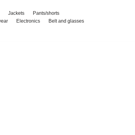
Jackets
Pants/shorts
ear
Electronics
Belt and glasses