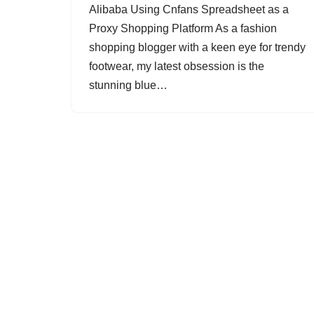
Alibaba Using Cnfans Spreadsheet as a
Proxy Shopping Platform As a fashion
shopping blogger with a keen eye for trendy
footwear, my latest obsession is the
stunning blue…