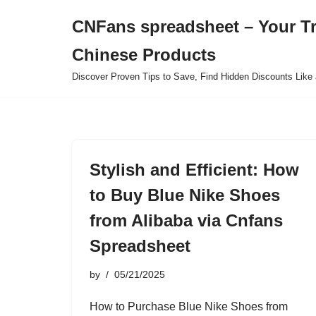
CNFans spreadsheet – Your T
Skip
Chinese Products
to
content
Discover Proven Tips to Save, Find Hidden Discounts Like 
Stylish and Efficient: How
to Buy Blue Nike Shoes
from Alibaba via Cnfans
Spreadsheet
by
05/21/2025
How to Purchase Blue Nike Shoes from