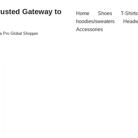
rusted Gateway to
Home
Shoes
T-Shirts
hoodies/sweaters
Headw
Accessories
a Pro Global Shopper.