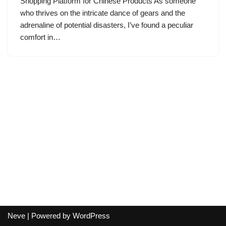
Shopping Platform for Chinese Products As someone
who thrives on the intricate dance of gears and the
adrenaline of potential disasters, I’ve found a peculiar
comfort in…
Neve
| Powered by
WordPress