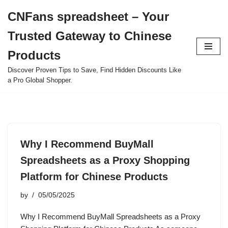
CNFans spreadsheet – Your
Skip
Trusted Gateway to Chinese
to
content
Products
Discover Proven Tips to Save, Find Hidden Discounts Like
a Pro Global Shopper.
Why I Recommend BuyMall
Spreadsheets as a Proxy Shopping
Platform for Chinese Products
by
05/05/2025
Why I Recommend BuyMall Spreadsheets as a Proxy