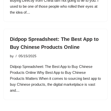
Buying Directly from China Iâm not going to lie to you: I
used to be one of those people who rolled their eyes at
the idea of…
Didpop Spreadsheet: The Best App to
Buy Chinese Products Online
by
05/15/2025
Didpop Spreadsheet: The Best App to Buy Chinese
Products Online Why Best App to Buy Chinese
Products Matters When it comes to sourcing best app to
buy Chinese products, the digital marketplace is vast
and…