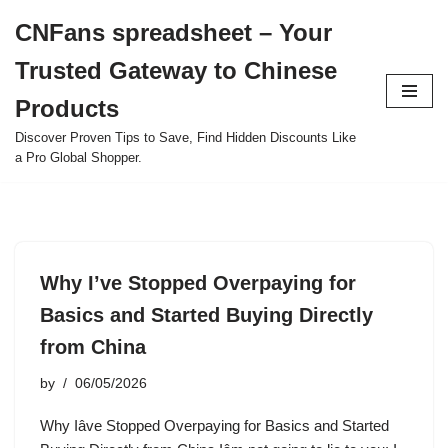
CNFans spreadsheet – Your
Skip
Trusted Gateway to Chinese
to
content
Products
Discover Proven Tips to Save, Find Hidden Discounts Like
a Pro Global Shopper.
Why I’ve Stopped Overpaying for
Basics and Started Buying Directly
from China
by
06/05/2026
Why Iâve Stopped Overpaying for Basics and Started