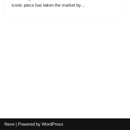
iconic piece has taken the market by…
Neve
| Powered by
WordPress