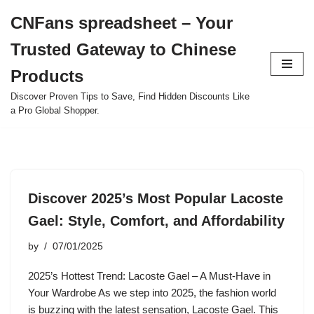
CNFans spreadsheet – Your
Skip
Trusted Gateway to Chinese
to
content
Products
Discover Proven Tips to Save, Find Hidden Discounts Like
a Pro Global Shopper.
Discover 2025’s Most Popular Lacoste
Gael: Style, Comfort, and Affordability
by
07/01/2025
2025’s Hottest Trend: Lacoste Gael – A Must-Have in
Your Wardrobe As we step into 2025, the fashion world
is buzzing with the latest sensation, Lacoste Gael. This