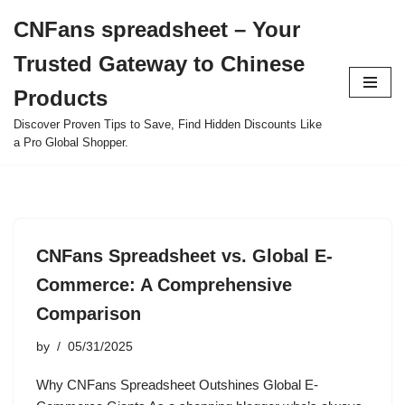
CNFans spreadsheet – Your
Skip
Trusted Gateway to Chinese
to
content
Products
Discover Proven Tips to Save, Find Hidden Discounts Like
a Pro Global Shopper.
CNFans Spreadsheet vs. Global E-
Commerce: A Comprehensive
Comparison
by
05/31/2025
Why CNFans Spreadsheet Outshines Global E-