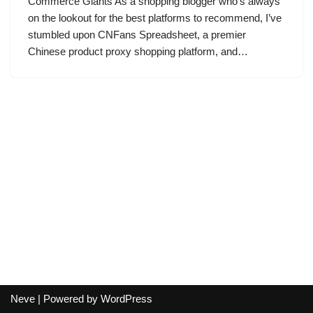
Commerce Giants As a shopping blogger who’s always
on the lookout for the best platforms to recommend, I’ve
stumbled upon CNFans Spreadsheet, a premier
Chinese product proxy shopping platform, and…
Neve
| Powered by
WordPress