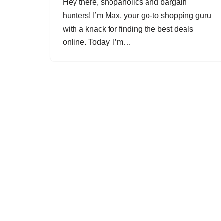
Hey there, shopaholics and bargain
hunters! I’m Max, your go-to shopping guru
with a knack for finding the best deals
online. Today, I’m…