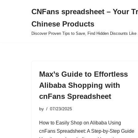
CNFans spreadsheet – Your T
Skip
Chinese Products
to
content
Discover Proven Tips to Save, Find Hidden Discounts Like 
Max’s Guide to Effortless
Alibaba Shopping with
cnFans Spreadsheet
by
07/23/2025
How to Easily Shop on Alibaba Using
cnFans Spreadsheet: A Step-by-Step Guide