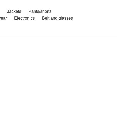
Jackets
Pants/shorts
ear
Electronics
Belt and glasses