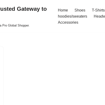
rusted Gateway to
Home
Shoes
T-Shirts
hoodies/sweaters
Headw
Accessories
a Pro Global Shopper.