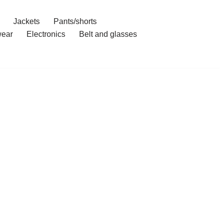
Jackets
Pants/shorts
ear
Electronics
Belt and glasses