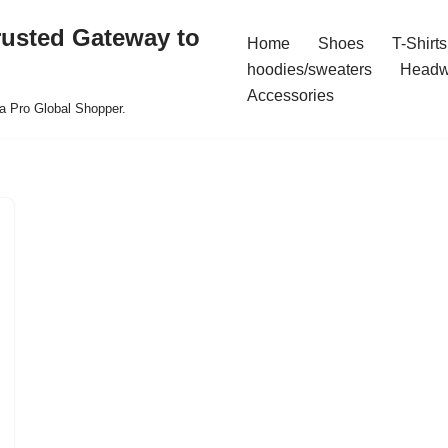
rusted Gateway to
Home
Shoes
T-Shirts
hoodies/sweaters
Headw
Accessories
a Pro Global Shopper.