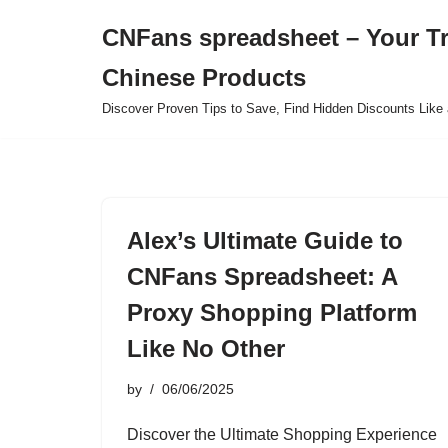
CNFans spreadsheet – Your T
Skip
Chinese Products
to
content
Discover Proven Tips to Save, Find Hidden Discounts Like 
Alex’s Ultimate Guide to
CNFans Spreadsheet: A
Proxy Shopping Platform
Like No Other
by
06/06/2025
Discover the Ultimate Shopping Experience