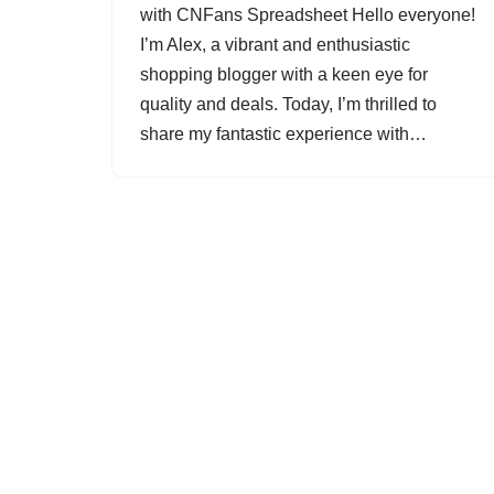
with CNFans Spreadsheet Hello everyone!
I’m Alex, a vibrant and enthusiastic
shopping blogger with a keen eye for
quality and deals. Today, I’m thrilled to
share my fantastic experience with…