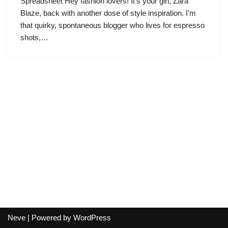
Spreadsheet Hey fashion lovers! It’s your girl, Zara
Blaze, back with another dose of style inspiration. I’m
that quirky, spontaneous blogger who lives for espresso
shots,…
Neve
| Powered by
WordPress