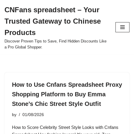
CNFans spreadsheet – Your
Skip
Trusted Gateway to Chinese
to
content
Products
Discover Proven Tips to Save, Find Hidden Discounts Like
a Pro Global Shopper.
How to Use Cnfans Spreadsheet Proxy
Shopping Platform to Buy Emma
Stone’s Chic Street Style Outfit
by
01/08/2026
How to Score Celebrity Street Style Looks with Cnfans