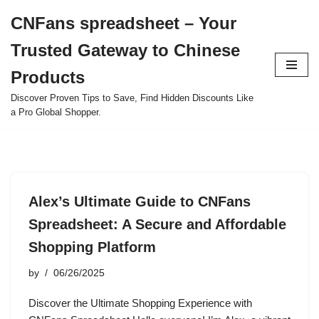
CNFans spreadsheet – Your
Skip
Trusted Gateway to Chinese
to
content
Products
Discover Proven Tips to Save, Find Hidden Discounts Like
a Pro Global Shopper.
Alex’s Ultimate Guide to CNFans
Spreadsheet: A Secure and Affordable
Shopping Platform
by
06/26/2025
Discover the Ultimate Shopping Experience with