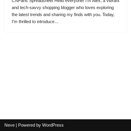
CNFans Spreadsheet Hello everyone! I’m Alex, a vibrant
and tech-savvy shopping blogger who loves exploring
the latest trends and sharing my finds with you. Today,
I’m thrilled to introduce…
Neve
| Powered by
WordPress