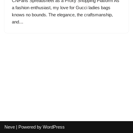
CNFans Spreadsheet as a Proxy Shopping Platform As
a fashion enthusiast, my love for Gucci ladies bags
knows no bounds. The elegance, the craftsmanship,
and…
Neve
| Powered by
WordPress