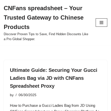
CNFans spreadsheet – Your
Skip
Trusted Gateway to Chinese
to
content
Products
Discover Proven Tips to Save, Find Hidden Discounts Like
a Pro Global Shopper.
Ultimate Guide: Securing Your Gucci
Ladies Bag via JD with CNFans
Spreadsheet Proxy
by
06/30/2025
How to Purchase a Gucci Ladies Bag from JD Using