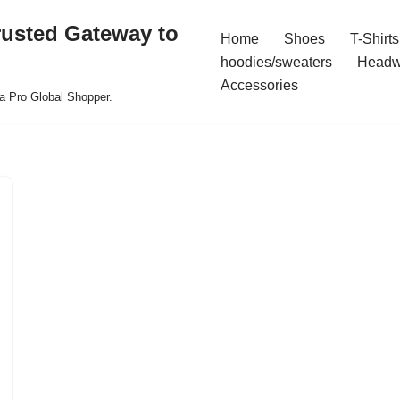
rusted Gateway to
Home
Shoes
T-Shirts
hoodies/sweaters
Headw
Accessories
a Pro Global Shopper.