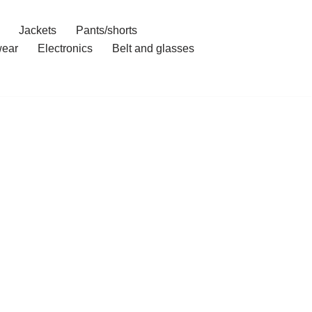
Jackets
Pants/shorts
ear
Electronics
Belt and glasses