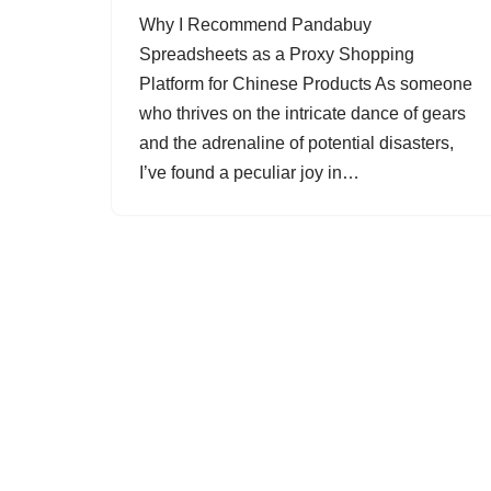
Why I Recommend Pandabuy
Spreadsheets as a Proxy Shopping
Platform for Chinese Products As someone
who thrives on the intricate dance of gears
and the adrenaline of potential disasters,
I’ve found a peculiar joy in…