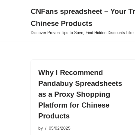
CNFans spreadsheet – Your T
Skip
Chinese Products
to
content
Discover Proven Tips to Save, Find Hidden Discounts Like 
Why I Recommend
Pandabuy Spreadsheets
as a Proxy Shopping
Platform for Chinese
Products
by
05/02/2025