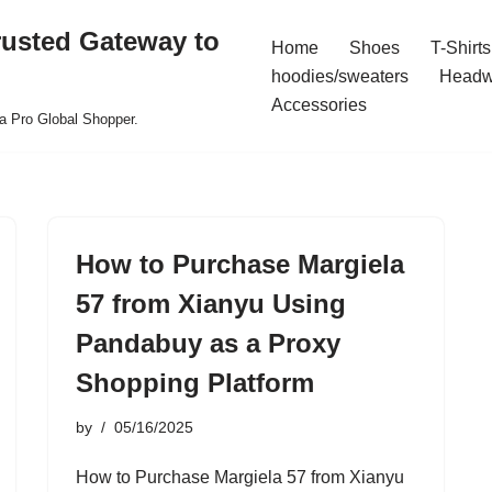
rusted Gateway to
Home
Shoes
T-Shirts
hoodies/sweaters
Headw
Accessories
a Pro Global Shopper.
How to Purchase Margiela
57 from Xianyu Using
Pandabuy as a Proxy
Shopping Platform
by
05/16/2025
How to Purchase Margiela 57 from Xianyu