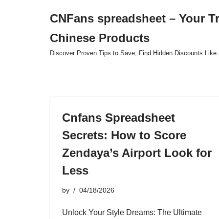
CNFans spreadsheet – Your T
Skip
Chinese Products
to
content
Discover Proven Tips to Save, Find Hidden Discounts Like 
Cnfans Spreadsheet
Secrets: How to Score
Zendaya’s Airport Look for
Less
by
04/18/2026
Unlock Your Style Dreams: The Ultimate