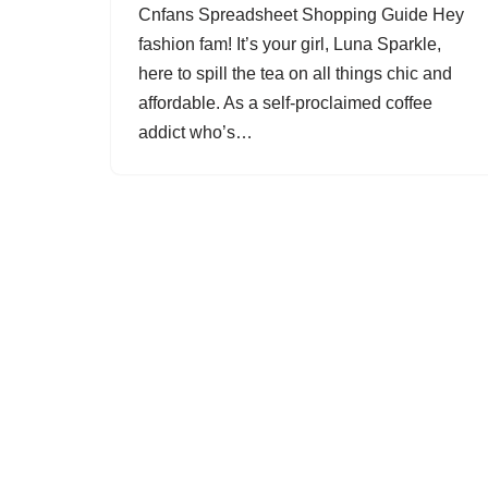
Cnfans Spreadsheet Shopping Guide Hey
fashion fam! It’s your girl, Luna Sparkle,
here to spill the tea on all things chic and
affordable. As a self-proclaimed coffee
addict who’s…