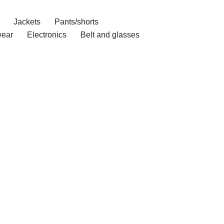
Jackets
Pants/shorts
ear
Electronics
Belt and glasses