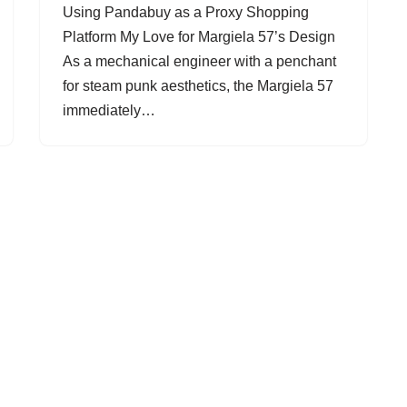
Using Pandabuy as a Proxy Shopping
Platform My Love for Margiela 57’s Design
As a mechanical engineer with a penchant
for steam punk aesthetics, the Margiela 57
immediately…