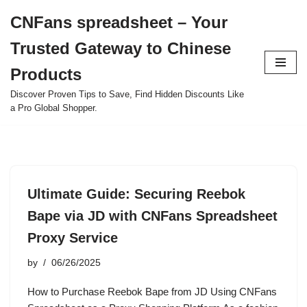
CNFans spreadsheet – Your
Skip
Trusted Gateway to Chinese
to
content
Products
Discover Proven Tips to Save, Find Hidden Discounts Like
a Pro Global Shopper.
Ultimate Guide: Securing Reebok
Bape via JD with CNFans Spreadsheet
Proxy Service
by
06/26/2025
How to Purchase Reebok Bape from JD Using CNFans