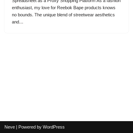
Spreadsheet as a Proxy Shopping Platform As a fashion
enthusiast, my love for Reebok Bape products knows
no bounds. The unique blend of streetwear aesthetics
and…
Neve
| Powered by
WordPress