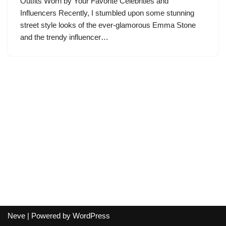
Outfits Worn by Your Favorite Celebrities and
Influencers Recently, I stumbled upon some stunning
street style looks of the ever-glamorous Emma Stone
and the trendy influencer…
Neve
| Powered by
WordPress