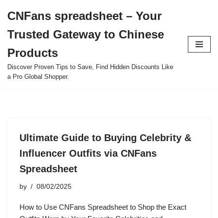
CNFans spreadsheet – Your
Skip
Trusted Gateway to Chinese
to
content
Products
Discover Proven Tips to Save, Find Hidden Discounts Like
a Pro Global Shopper.
Ultimate Guide to Buying Celebrity &
Influencer Outfits via CNFans
Spreadsheet
by
08/02/2025
How to Use CNFans Spreadsheet to Shop the Exact