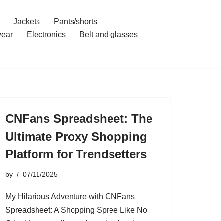
Jackets
Pants/shorts
ear
Electronics
Belt and glasses
CNFans Spreadsheet: The
Ultimate Proxy Shopping
Platform for Trendsetters
by
07/11/2025
My Hilarious Adventure with CNFans
Spreadsheet: A Shopping Spree Like No