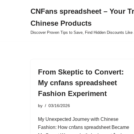
CNFans spreadsheet – Your T
Skip
Chinese Products
to
content
Discover Proven Tips to Save, Find Hidden Discounts Like 
From Skeptic to Convert:
My cnfans spreadsheet
Fashion Experiment
by
03/16/2026
My Unexpected Journey with Chinese
Fashion: How cnfans spreadsheet Became