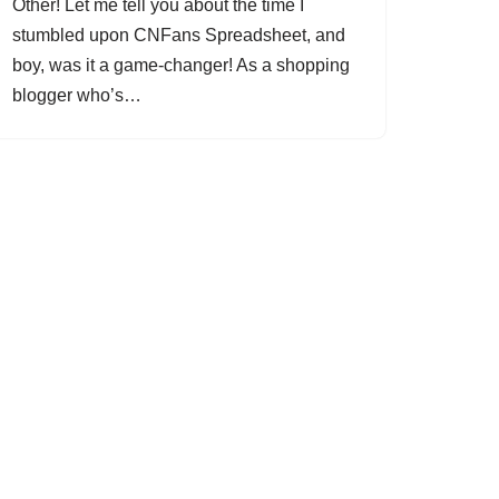
Other! Let me tell you about the time I
stumbled upon CNFans Spreadsheet, and
boy, was it a game-changer! As a shopping
blogger who’s…