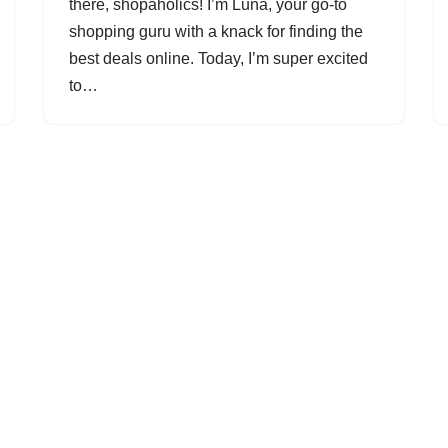
there, shopaholics! I’m Luna, your go-to
shopping guru with a knack for finding the
best deals online. Today, I’m super excited
to…