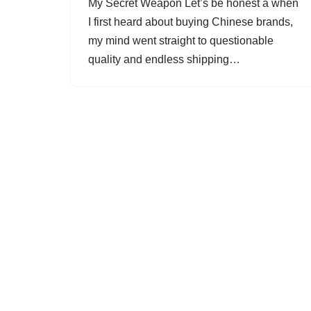
My Secret Weapon Let’s be honest â when
I first heard about buying Chinese brands,
my mind went straight to questionable
quality and endless shipping…