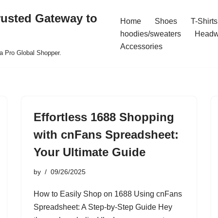
rusted Gateway to
Home
Shoes
T-Shirts
hoodies/sweaters
Headw
Accessories
a Pro Global Shopper.
Effortless 1688 Shopping
with cnFans Spreadsheet:
Your Ultimate Guide
by
09/26/2025
How to Easily Shop on 1688 Using cnFans
Spreadsheet: A Step-by-Step Guide Hey