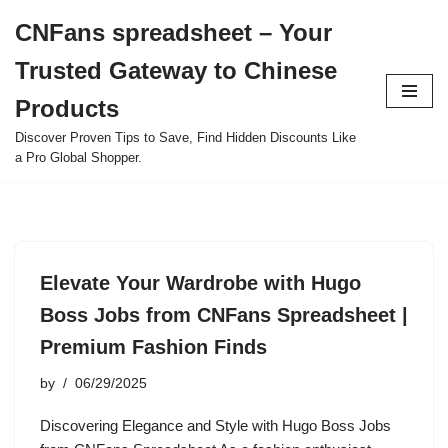
CNFans spreadsheet – Your
Skip
Trusted Gateway to Chinese
to
content
Products
Discover Proven Tips to Save, Find Hidden Discounts Like
a Pro Global Shopper.
Elevate Your Wardrobe with Hugo
Boss Jobs from CNFans Spreadsheet |
Premium Fashion Finds
by
06/29/2025
Discovering Elegance and Style with Hugo Boss Jobs