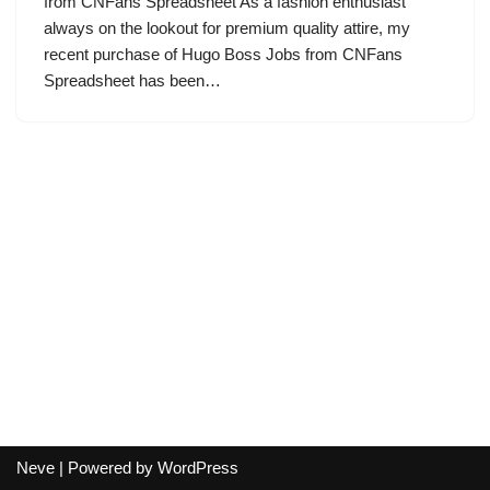
from CNFans Spreadsheet As a fashion enthusiast
always on the lookout for premium quality attire, my
recent purchase of Hugo Boss Jobs from CNFans
Spreadsheet has been…
Neve
| Powered by
WordPress