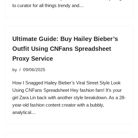
to curator for all things trendy and…
Ultimate Guide: Buy Hailey Bieber’s
Outfit Using CNFans Spreadsheet
Proxy Service
by
09/06/2025
How I Snagged Hailey Bieber’s Viral Street Style Look
Using CNFans Spreadsheet Hey fashion fam! It’s your
girl Zara Lin back with another style breakdown. As a 28-
year-old fashion content creator with a bubbly,
analytical…