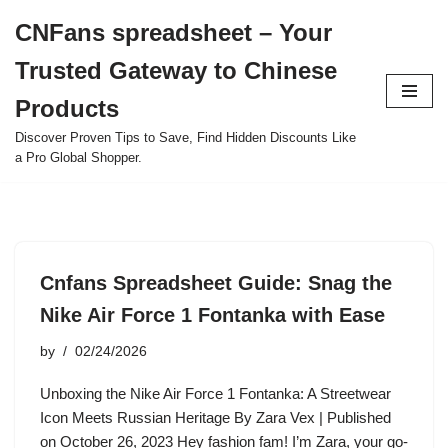
CNFans spreadsheet – Your
Skip
Trusted Gateway to Chinese
to
content
Products
Discover Proven Tips to Save, Find Hidden Discounts Like
a Pro Global Shopper.
Cnfans Spreadsheet Guide: Snag the
Nike Air Force 1 Fontanka with Ease
by
02/24/2026
Unboxing the Nike Air Force 1 Fontanka: A Streetwear
Icon Meets Russian Heritage By Zara Vex | Published
on October 26, 2023 Hey fashion fam! I’m Zara, your go-