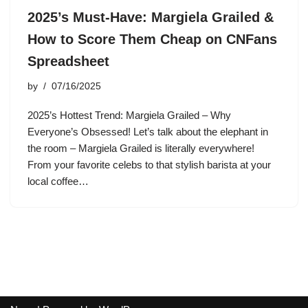
2025’s Must-Have: Margiela Grailed &
How to Score Them Cheap on CNFans
Spreadsheet
by
07/16/2025
2025’s Hottest Trend: Margiela Grailed – Why
Everyone’s Obsessed! Let’s talk about the elephant in
the room – Margiela Grailed is literally everywhere!
From your favorite celebs to that stylish barista at your
local coffee…