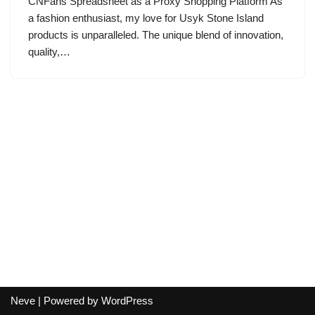
CNFans Spreadsheet as a Proxy Shopping Platform As
a fashion enthusiast, my love for Usyk Stone Island
products is unparalleled. The unique blend of innovation,
quality,…
Neve
| Powered by
WordPress