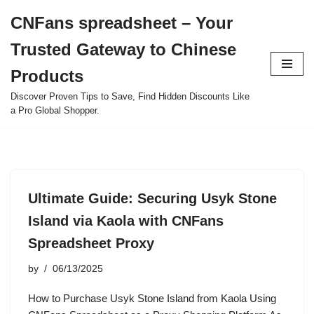
CNFans spreadsheet – Your
Skip
Trusted Gateway to Chinese
to
content
Products
Discover Proven Tips to Save, Find Hidden Discounts Like
a Pro Global Shopper.
Ultimate Guide: Securing Usyk Stone
Island via Kaola with CNFans
Spreadsheet Proxy
by
06/13/2025
How to Purchase Usyk Stone Island from Kaola Using