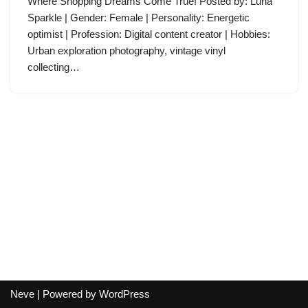
Where Shopping Dreams Come True! Posted by: Luna
Sparkle | Gender: Female | Personality: Energetic
optimist | Profession: Digital content creator | Hobbies:
Urban exploration photography, vintage vinyl
collecting…
Neve
| Powered by
WordPress