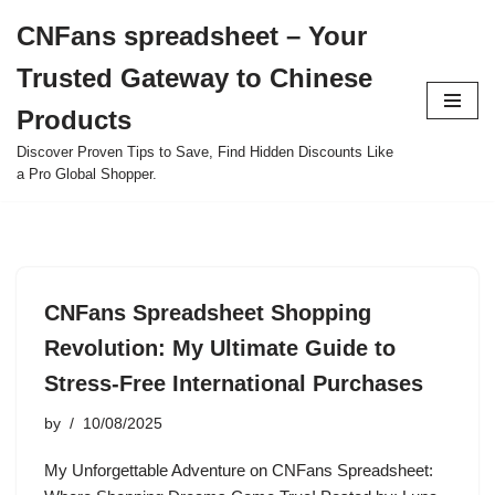
CNFans spreadsheet – Your
Skip
Trusted Gateway to Chinese
to
content
Products
Discover Proven Tips to Save, Find Hidden Discounts Like
a Pro Global Shopper.
CNFans Spreadsheet Shopping
Revolution: My Ultimate Guide to
Stress-Free International Purchases
by
10/08/2025
My Unforgettable Adventure on CNFans Spreadsheet: