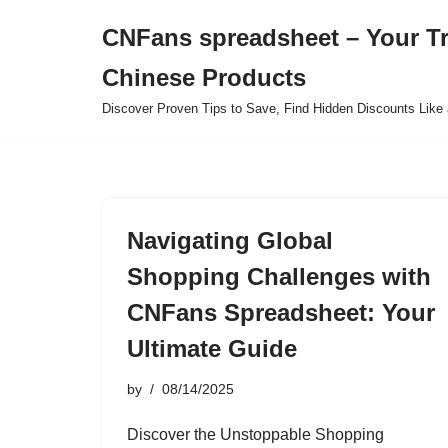
CNFans spreadsheet – Your T
Skip
Chinese Products
to
content
Discover Proven Tips to Save, Find Hidden Discounts Like 
Navigating Global
Shopping Challenges with
CNFans Spreadsheet: Your
Ultimate Guide
by
08/14/2025
Discover the Unstoppable Shopping