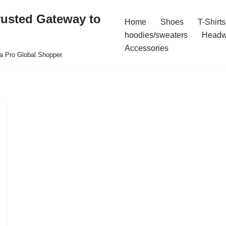
rusted Gateway to
Home
Shoes
T-Shirts
hoodies/sweaters
Headw
Accessories
a Pro Global Shopper.