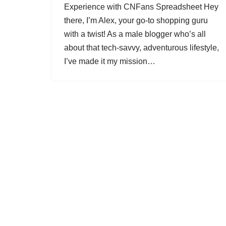
Experience with CNFans Spreadsheet Hey
there, I’m Alex, your go-to shopping guru
with a twist! As a male blogger who’s all
about that tech-savvy, adventurous lifestyle,
I’ve made it my mission…