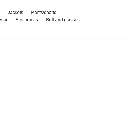
Jackets
Pants/shorts
ear
Electronics
Belt and glasses