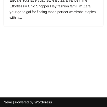
Elevate Your Everyday Style By Zara Vance | The
Effortlessly Chic Shopper Hey fashion fam! I’m Zara,
your go-to gal for finding those perfect wardrobe staples
with a…
Neve
| Powered by
WordPress