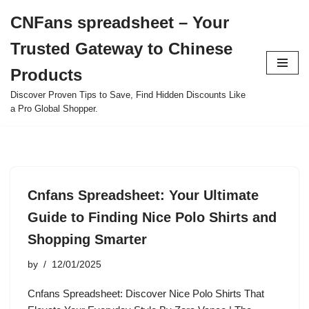
CNFans spreadsheet – Your
Skip
Trusted Gateway to Chinese
to
content
Products
Discover Proven Tips to Save, Find Hidden Discounts Like
a Pro Global Shopper.
Cnfans Spreadsheet: Your Ultimate
Guide to Finding Nice Polo Shirts and
Shopping Smarter
by
12/01/2025
Cnfans Spreadsheet: Discover Nice Polo Shirts That