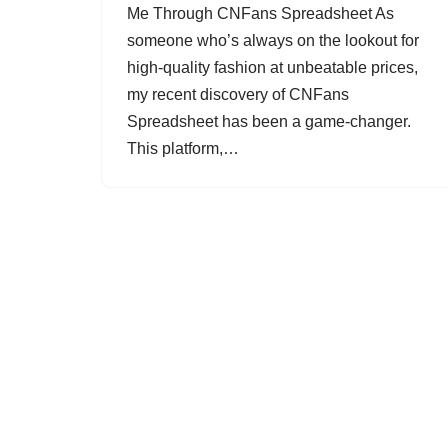
Me Through CNFans Spreadsheet As
someone who’s always on the lookout for
high-quality fashion at unbeatable prices,
my recent discovery of CNFans
Spreadsheet has been a game-changer.
This platform,…