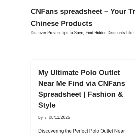
CNFans spreadsheet – Your T
Skip
Chinese Products
to
content
Discover Proven Tips to Save, Find Hidden Discounts Like 
My Ultimate Polo Outlet
Near Me Find via CNFans
Spreadsheet | Fashion &
Style
by
08/11/2025
Discovering the Perfect Polo Outlet Near