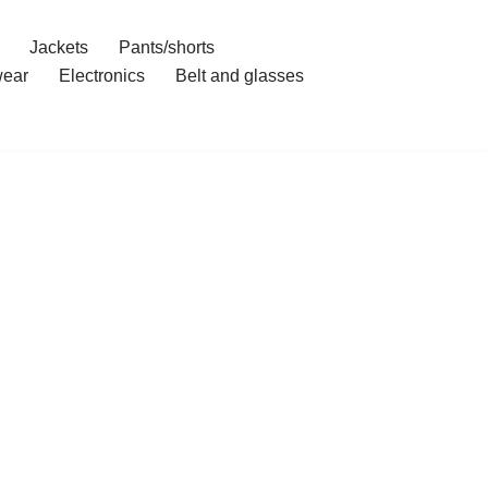
Jackets
Pants/shorts
ear
Electronics
Belt and glasses