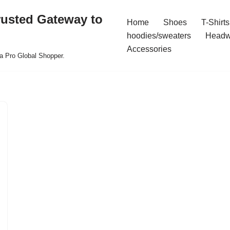
rusted Gateway to
Home
Shoes
T-Shirts
hoodies/sweaters
Headw
Accessories
a Pro Global Shopper.