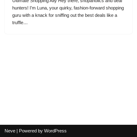
Ultimate Shopping Ally Hey there, shopaholics and deal
hunters! I’m Luna, your quirky, fashion-forward shopping
guru with a knack for sniffing out the best deals like a
truffle…
Neve
| Powered by
WordPress