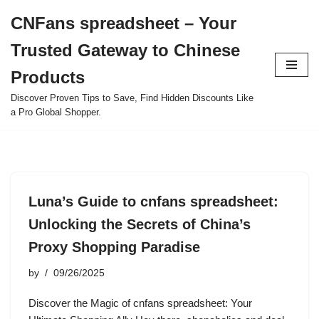
CNFans spreadsheet – Your
Skip
Trusted Gateway to Chinese
to
content
Products
Discover Proven Tips to Save, Find Hidden Discounts Like
a Pro Global Shopper.
Luna’s Guide to cnfans spreadsheet:
Unlocking the Secrets of China’s
Proxy Shopping Paradise
by
09/26/2025
Discover the Magic of cnfans spreadsheet: Your