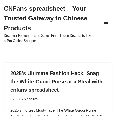
CNFans spreadsheet – Your
Skip
Trusted Gateway to Chinese
to
content
Products
Discover Proven Tips to Save, Find Hidden Discounts Like
a Pro Global Shopper.
2025’s Ultimate Fashion Hack: Snag
the White Gucci Purse at a Steal with
cnfans spreadsheet
by
07/24/2025
2025’s Hottest Must-Have: The White Gucci Purse