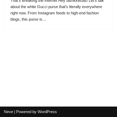
That’s Breaking the Internet Hey fashionistas! Let’s talk
about the white Gucci purse that’s literally everywhere
right now. From Instagram feeds to high-end fashion
blogs, this purse is…
Neve
| Powered by
WordPress