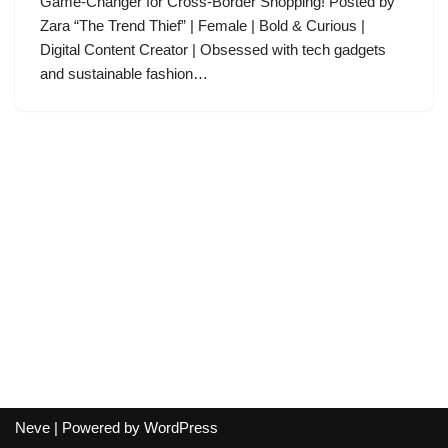
Game-Changer for Cross-Border Shopping! Posted by
Zara “The Trend Thief” | Female | Bold & Curious |
Digital Content Creator | Obsessed with tech gadgets
and sustainable fashion…
Neve
| Powered by
WordPress