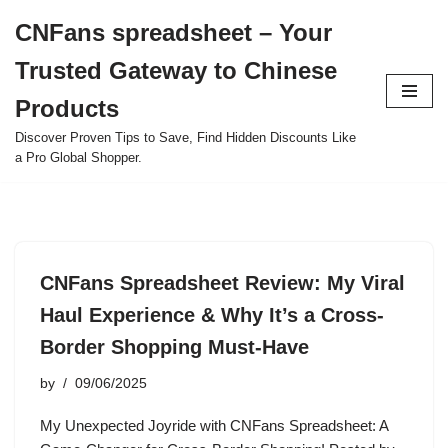
CNFans spreadsheet – Your
Skip
Trusted Gateway to Chinese
to
content
Products
Discover Proven Tips to Save, Find Hidden Discounts Like
a Pro Global Shopper.
CNFans Spreadsheet Review: My Viral
Haul Experience & Why It’s a Cross-
Border Shopping Must-Have
by
09/06/2025
My Unexpected Joyride with CNFans Spreadsheet: A