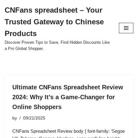
CNFans spreadsheet – Your
Skip
Trusted Gateway to Chinese
to
content
Products
Discover Proven Tips to Save, Find Hidden Discounts Like
a Pro Global Shopper.
Ultimate CNFans Spreadsheet Review
2024: Why It’s a Game-Changer for
Online Shoppers
by
09/21/2025
CNFans Spreadsheet Review body { font-family: ‘Segoe