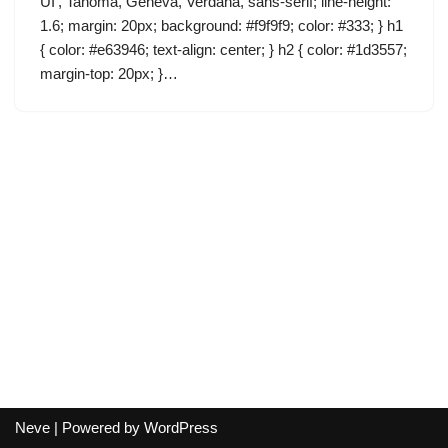
UI’, Tahoma, Geneva, Verdana, sans-serif; line-height:
1.6; margin: 20px; background: #f9f9f9; color: #333; } h1
{ color: #e63946; text-align: center; } h2 { color: #1d3557;
margin-top: 20px; }…
Neve
| Powered by
WordPress