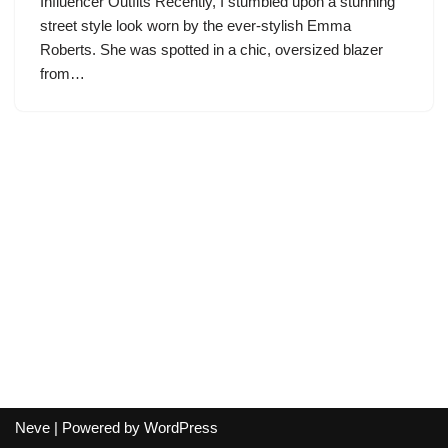
Influencer Outfits Recently, I stumbled upon a stunning
street style look worn by the ever-stylish Emma
Roberts. She was spotted in a chic, oversized blazer
from…
Neve
| Powered by
WordPress