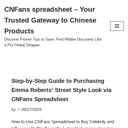
CNFans spreadsheet – Your
Skip
Trusted Gateway to Chinese
to
content
Products
Discover Proven Tips to Save, Find Hidden Discounts Like
a Pro Global Shopper.
Step-by-Step Guide to Purchasing
Emma Roberts’ Street Style Look via
CNFans Spreadsheet
by
06/27/2025
How to Use CNFans Spreadsheet to Buy Celebrity and