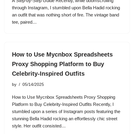
A Step-by-Step Guide Recently, while doomscrolling
through Instagram, I stumbled upon Bella Hadid rocking
an outfit that was nothing short of fire. The vintage band
tee, paired…
How to Use Mycnbox Spreadsheets
Proxy Shopping Platform to Buy
Celebrity-Inspired Outfits
by
05/14/2025
How to Use Mycnbox Spreadsheets Proxy Shopping
Platform to Buy Celebrity-Inspired Outfits Recently, I
stumbled upon a series of Instagram posts featuring the
stunning Bella Hadid rocking an effortlessly chic street
style. Her outfit consisted…