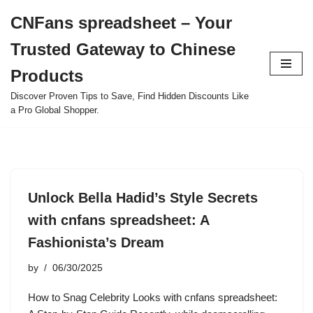
CNFans spreadsheet – Your
Skip
Trusted Gateway to Chinese
to
content
Products
Discover Proven Tips to Save, Find Hidden Discounts Like
a Pro Global Shopper.
Unlock Bella Hadid’s Style Secrets
with cnfans spreadsheet: A
Fashionista’s Dream
by
06/30/2025
How to Snag Celebrity Looks with cnfans spreadsheet: