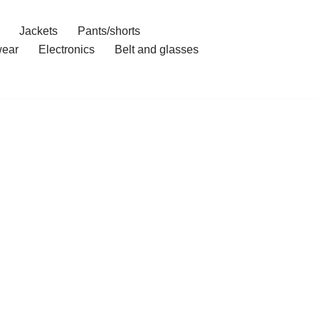
Jackets
Pants/shorts
ear
Electronics
Belt and glasses