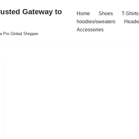
rusted Gateway to
Home
Shoes
T-Shirts
hoodies/sweaters
Headw
Accessories
a Pro Global Shopper.