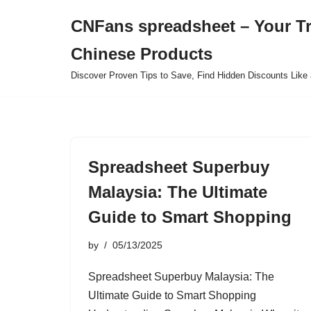
CNFans spreadsheet – Your T
Skip
Chinese Products
to
content
Discover Proven Tips to Save, Find Hidden Discounts Like 
Spreadsheet Superbuy
Malaysia: The Ultimate
Guide to Smart Shopping
by
05/13/2025
Spreadsheet Superbuy Malaysia: The
Ultimate Guide to Smart Shopping