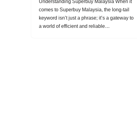
Understanding Superbuy Malaysia When it
comes to Superbuy Malaysia, the long-tail
keyword isn’t just a phrase; it’s a gateway to
a world of efficient and reliable…