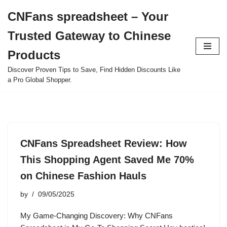
CNFans spreadsheet – Your
Skip
Trusted Gateway to Chinese
to
content
Products
Discover Proven Tips to Save, Find Hidden Discounts Like
a Pro Global Shopper.
CNFans Spreadsheet Review: How
This Shopping Agent Saved Me 70%
on Chinese Fashion Hauls
by
09/05/2025
My Game-Changing Discovery: Why CNFans