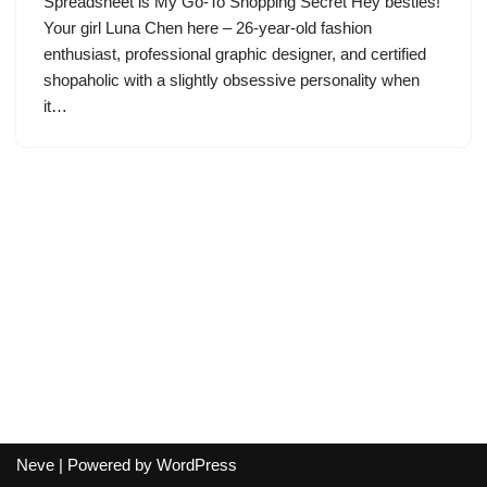
Spreadsheet is My Go-To Shopping Secret Hey besties!
Your girl Luna Chen here – 26-year-old fashion
enthusiast, professional graphic designer, and certified
shopaholic with a slightly obsessive personality when
it…
Neve
| Powered by
WordPress