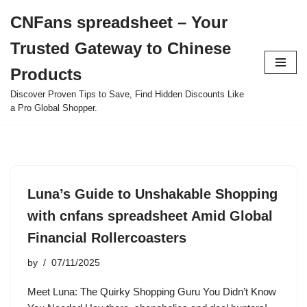
CNFans spreadsheet – Your
Skip
Trusted Gateway to Chinese
to
content
Products
Discover Proven Tips to Save, Find Hidden Discounts Like
a Pro Global Shopper.
Luna’s Guide to Unshakable Shopping
with cnfans spreadsheet Amid Global
Financial Rollercoasters
by
07/11/2025
Meet Luna: The Quirky Shopping Guru You Didn’t Know