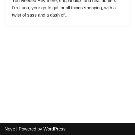
You Needed Hey there, shopaholics and deal hunters!
I’m Luna, your go-to gal for all things shopping, with a
twist of sass and a dash of…
Neve
| Powered by
WordPress