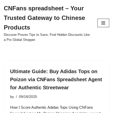
CNFans spreadsheet – Your
Skip
Trusted Gateway to Chinese
to
content
Products
Discover Proven Tips to Save, Find Hidden Discounts Like
a Pro Global Shopper.
Ultimate Guide: Buy Adidas Tops on
Poizon via CNFans Spreadsheet Agent
for Authentic Streetwear
by
09/18/2025
How I Score Authentic Adidas Tops Using CNFans