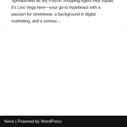
Spreadsheet as My Poizon Shopping Agent Hey squad,
it’s Lexi Vega here—your go-to hypebeast with a
passion for streetwear, a background in digital
marketing, and a serious…
Neve
| Powered by
WordPress