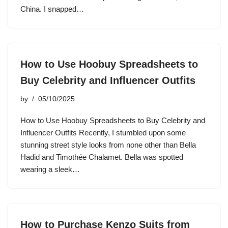
China. I snapped…
How to Use Hoobuy Spreadsheets to
Buy Celebrity and Influencer Outfits
by
05/10/2025
How to Use Hoobuy Spreadsheets to Buy Celebrity and
Influencer Outfits Recently, I stumbled upon some
stunning street style looks from none other than Bella
Hadid and Timothée Chalamet. Bella was spotted
wearing a sleek…
How to Purchase Kenzo Suits from