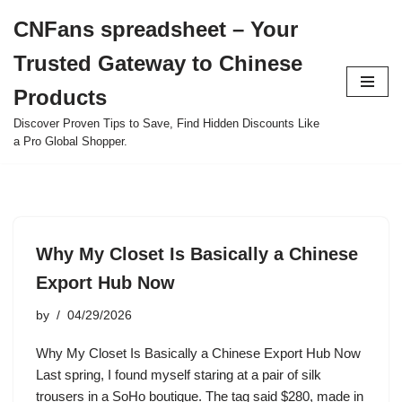
CNFans spreadsheet – Your
Skip
Trusted Gateway to Chinese
to
content
Products
Discover Proven Tips to Save, Find Hidden Discounts Like
a Pro Global Shopper.
Why My Closet Is Basically a Chinese
Export Hub Now
by
04/29/2026
Why My Closet Is Basically a Chinese Export Hub Now
Last spring, I found myself staring at a pair of silk
trousers in a SoHo boutique. The tag said $280, made in