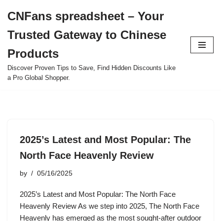
CNFans spreadsheet – Your
Skip
Trusted Gateway to Chinese
to
content
Products
Discover Proven Tips to Save, Find Hidden Discounts Like
a Pro Global Shopper.
2025’s Latest and Most Popular: The
North Face Heavenly Review
by
05/16/2025
2025’s Latest and Most Popular: The North Face
Heavenly Review As we step into 2025, The North Face
Heavenly has emerged as the most sought-after outdoor