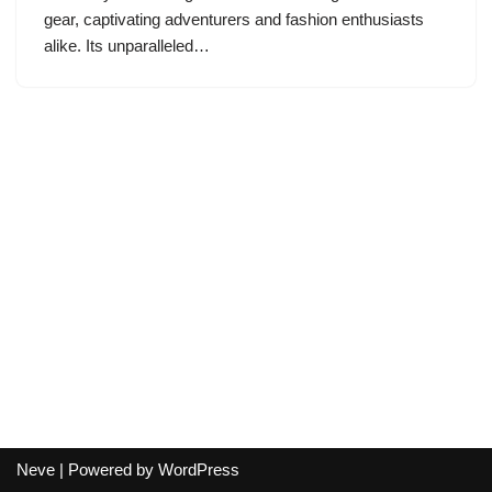
gear, captivating adventurers and fashion enthusiasts
alike. Its unparalleled…
Neve
| Powered by
WordPress