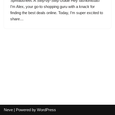
Spreadsheet: A Step-by-Step Guide Hey fashionistas!
I’m Alex, your go-to shopping guru with a knack for
finding the best deals online. Today, I’m super excited to
share…
Neve
| Powered by
WordPress