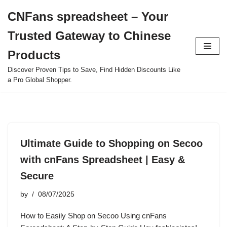
CNFans spreadsheet – Your
Skip
Trusted Gateway to Chinese
to
content
Products
Discover Proven Tips to Save, Find Hidden Discounts Like
a Pro Global Shopper.
Ultimate Guide to Shopping on Secoo
with cnFans Spreadsheet | Easy &
Secure
by
08/07/2025
How to Easily Shop on Secoo Using cnFans