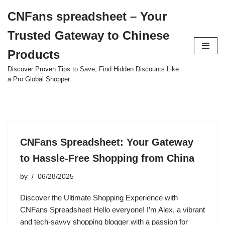
CNFans spreadsheet – Your
Skip
Trusted Gateway to Chinese
to
content
Products
Discover Proven Tips to Save, Find Hidden Discounts Like
a Pro Global Shopper.
CNFans Spreadsheet: Your Gateway
to Hassle-Free Shopping from China
by
06/28/2025
Discover the Ultimate Shopping Experience with
CNFans Spreadsheet Hello everyone! I’m Alex, a vibrant
and tech-savvy shopping blogger with a passion for