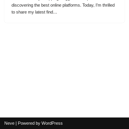
discovering the best online platforms. Today, I’m thrilled
to share my latest find…
Neve
| Powered by
WordPress