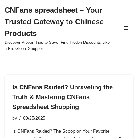
CNFans spreadsheet – Your
Skip
Trusted Gateway to Chinese
to
content
Products
Discover Proven Tips to Save, Find Hidden Discounts Like
a Pro Global Shopper.
Is CNFans Raided? Unraveling the
Truth & Mastering CNFans
Spreadsheet Shopping
by
09/25/2025
Is CNFans Raided? The Scoop on Your Favorite