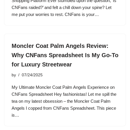
Shopping Platform Ever stumbled upon the question, ‘Is
CNFans raided?’ and felt a chill down your spine? Let
me put your worries to rest. CNFans is your…
Moncler Coat Palm Angels Review:
Why CNFans Spreadsheet Is My Go-To
for Luxury Streetwear
by
07/24/2025
My Ultimate Moncler Coat Palm Angels Experience on
CNFans Spreadsheet Hey fashionistas! Let me spill the
tea on my latest obsession – the Moncler Coat Palm
Angels I copped from CNFans Spreadsheet. This piece
is…