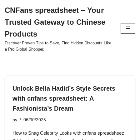
CNFans spreadsheet – Your
Skip
Trusted Gateway to Chinese
to
content
Products
Discover Proven Tips to Save, Find Hidden Discounts Like
a Pro Global Shopper.
Unlock Bella Hadid’s Style Secrets
with cnfans spreadsheet: A
Fashionista’s Dream
by
06/30/2025
How to Snag Celebrity Looks with cnfans spreadsheet: