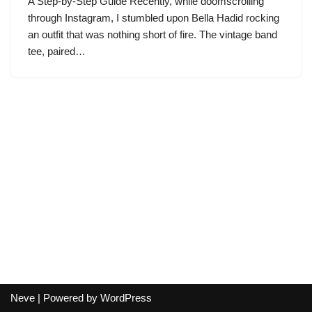
A Step-by-Step Guide Recently, while doomscrolling
through Instagram, I stumbled upon Bella Hadid rocking
an outfit that was nothing short of fire. The vintage band
tee, paired…
Neve
| Powered by
WordPress