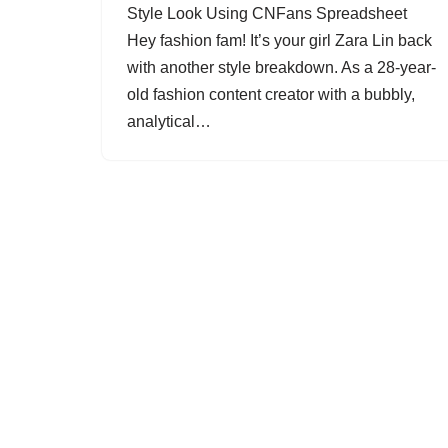
Style Look Using CNFans Spreadsheet
Hey fashion fam! It’s your girl Zara Lin back
with another style breakdown. As a 28-year-
old fashion content creator with a bubbly,
analytical…