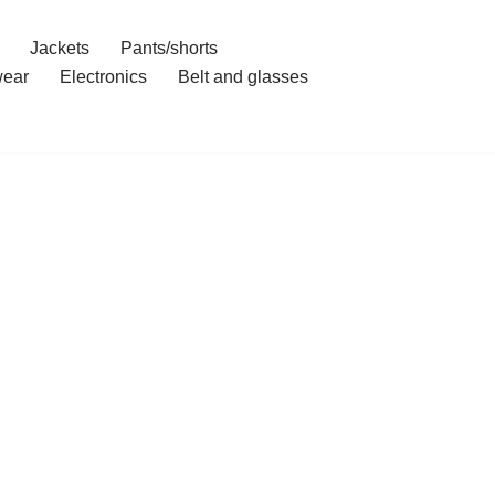
Jackets
Pants/shorts
ear
Electronics
Belt and glasses