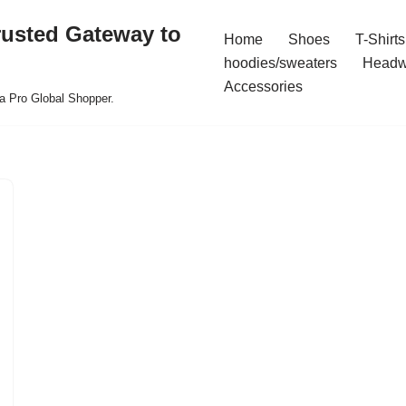
rusted Gateway to
Home
Shoes
T-Shirts
hoodies/sweaters
Headw
Accessories
a Pro Global Shopper.