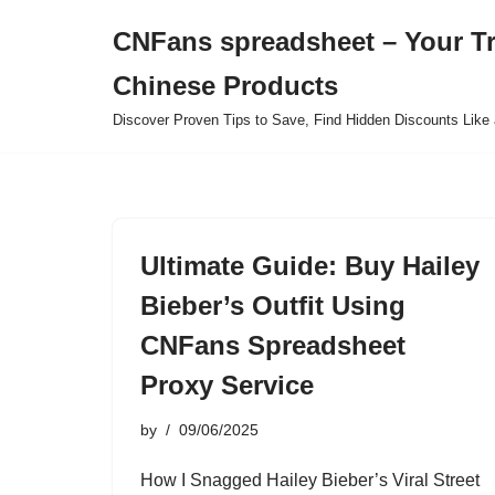
CNFans spreadsheet – Your T
Skip
Chinese Products
to
content
Discover Proven Tips to Save, Find Hidden Discounts Like 
Ultimate Guide: Buy Hailey
Bieber’s Outfit Using
CNFans Spreadsheet
Proxy Service
by
09/06/2025
How I Snagged Hailey Bieber’s Viral Street