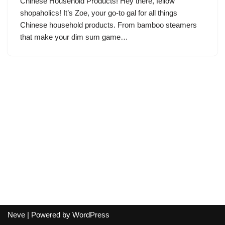
Chinese Household Products! Hey there, fellow
shopaholics! It’s Zoe, your go-to gal for all things
Chinese household products. From bamboo steamers
that make your dim sum game…
Neve
| Powered by
WordPress