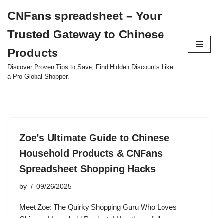
CNFans spreadsheet – Your
Skip
Trusted Gateway to Chinese
to
content
Products
Discover Proven Tips to Save, Find Hidden Discounts Like
a Pro Global Shopper.
Zoe’s Ultimate Guide to Chinese
Household Products & CNFans
Spreadsheet Shopping Hacks
by
09/26/2025
Meet Zoe: The Quirky Shopping Guru Who Loves