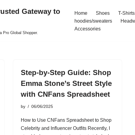
rusted Gateway to
Home
Shoes
T-Shirts
hoodies/sweaters
Headw
Accessories
a Pro Global Shopper.
Step-by-Step Guide: Shop
Emma Stone’s Street Style
with CNFans Spreadsheet
by
06/06/2025
How to Use CNFans Spreadsheet to Shop
Celebrity and Influencer Outfits Recently, I