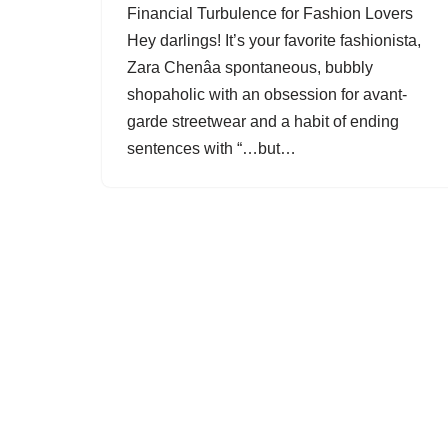
Financial Turbulence for Fashion Lovers
Hey darlings! It’s your favorite fashionista,
Zara Chenâa spontaneous, bubbly
shopaholic with an obsession for avant-
garde streetwear and a habit of ending
sentences with “…but…