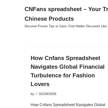
CNFans spreadsheet – Your T
Skip
Chinese Products
to
content
Discover Proven Tips to Save, Find Hidden Discounts Like 
How Cnfans Spreadsheet
Navigates Global Financial
Turbulence for Fashion
Lovers
by
02/28/2026
How Cnfans Spreadsheet Navigates Global