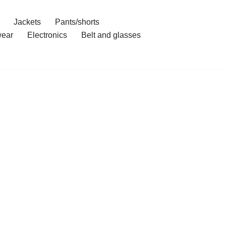
Jackets
Pants/shorts
ear
Electronics
Belt and glasses