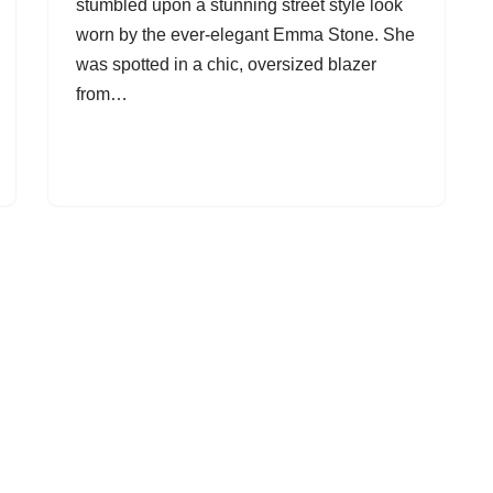
stumbled upon a stunning street style look
worn by the ever-elegant Emma Stone. She
was spotted in a chic, oversized blazer
from…