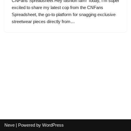
CNFans Spreadsheet Hey fashion fam! Today, I’m super
excited to share my latest cop from the CNFans
Spreadsheet, the go-to platform for snagging exclusive
streetwear pieces directly from…
Neve
| Powered by
WordPress