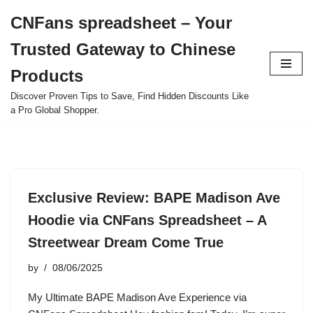
CNFans spreadsheet – Your
Skip
Trusted Gateway to Chinese
to
content
Products
Discover Proven Tips to Save, Find Hidden Discounts Like
a Pro Global Shopper.
Exclusive Review: BAPE Madison Ave
Hoodie via CNFans Spreadsheet – A
Streetwear Dream Come True
by
08/06/2025
My Ultimate BAPE Madison Ave Experience via