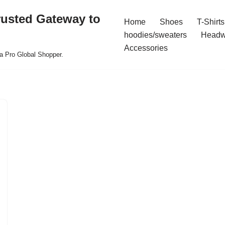
rusted Gateway to
Home
Shoes
T-Shirts
hoodies/sweaters
Headw
Accessories
a Pro Global Shopper.