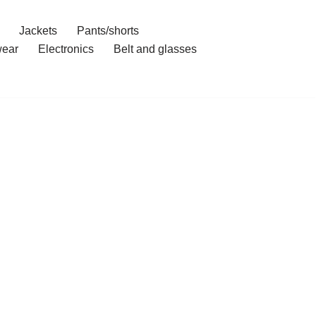
Jackets
Pants/shorts
ear
Electronics
Belt and glasses