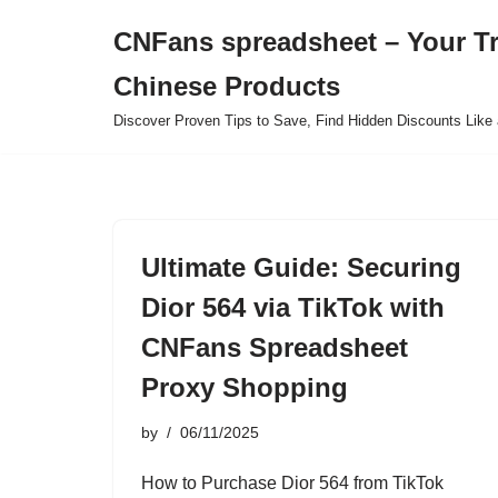
CNFans spreadsheet – Your T
Skip
Chinese Products
to
content
Discover Proven Tips to Save, Find Hidden Discounts Like 
Ultimate Guide: Securing
Dior 564 via TikTok with
CNFans Spreadsheet
Proxy Shopping
by
06/11/2025
How to Purchase Dior 564 from TikTok