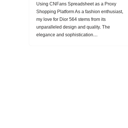
Using CNFans Spreadsheet as a Proxy
Shopping Platform As a fashion enthusiast,
my love for Dior 564 stems from its
unparalleled design and quality. The
elegance and sophistication…