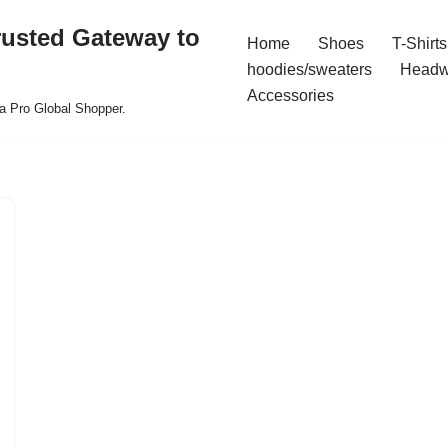
rusted Gateway to
Home
Shoes
T-Shirts
hoodies/sweaters
Headw
Accessories
a Pro Global Shopper.