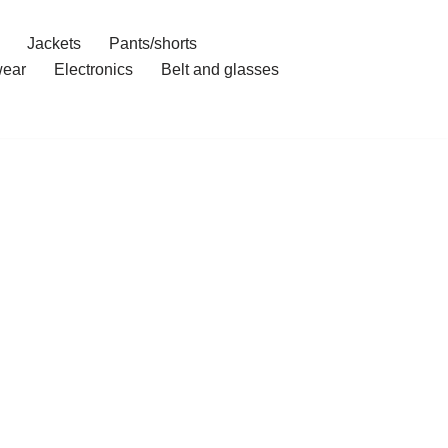
Jackets
Pants/shorts
ear
Electronics
Belt and glasses