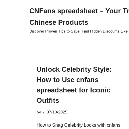
CNFans spreadsheet – Your T
Skip
Chinese Products
to
content
Discover Proven Tips to Save, Find Hidden Discounts Like 
Unlock Celebrity Style:
How to Use cnfans
spreadsheet for Iconic
Outfits
by
07/10/2025
How to Snag Celebrity Looks with cnfans