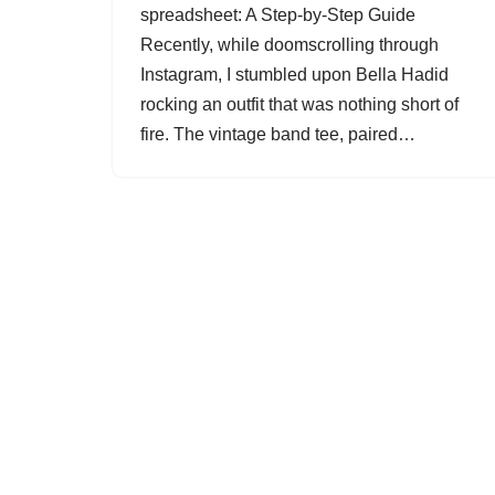
spreadsheet: A Step-by-Step Guide
Recently, while doomscrolling through
Instagram, I stumbled upon Bella Hadid
rocking an outfit that was nothing short of
fire. The vintage band tee, paired…