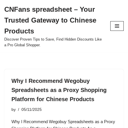
CNFans spreadsheet – Your
Skip
Trusted Gateway to Chinese
to
content
Products
Discover Proven Tips to Save, Find Hidden Discounts Like
a Pro Global Shopper.
Why I Recommend Wegobuy
Spreadsheets as a Proxy Shopping
Platform for Chinese Products
by
05/11/2025
Why I Recommend Wegobuy Spreadsheets as a Proxy