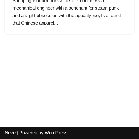
Shopping Platform for Chinese Products As a
mechanical engineer with a penchant for steam punk
and a slight obsession with the apocalypse, I’ve found
that Chinese apparel,…
Neve
| Powered by
WordPress