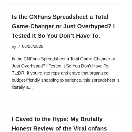
Is the CNFans Spreadsheet a Total
Game-Changer or Just Overhyped? I
Tested It So You Don’t Have To.
by
06/25/2026
Is the CNFans Spreadsheet a Total Game-Changer or
Just Overhyped? I Tested It So You Don’t Have To.
TL;DR: If you’re into reps and crave that organized,
budget-friendly shopping experience, this spreadsheet is
literally a…
I Caved to the Hype: My Brutally
Honest Review of the Viral cnfans