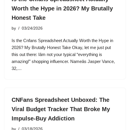
Worth the Hype in 2026? My Brutally
Honest Take
by
03/24/2026
Is the Cnfans Spreadsheet Actually Worth the Hype in
2026? My Brutally Honest Take Okay, let me just put
this out there: Iâm not your typical “everything is
amazing!” shopping influencer. Nameâs Jasper Vance,
32,…
CNFans Spreadsheet Unboxed: The
Viral Budget Tracker That Broke My
Impulse-Buy Addiction
by
03/18/2026