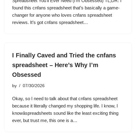
Spreadsheet You’ll Ever Need (I’m Obsessed) TL;DR: I
found this cnfans spreadsheet that’s basically a game-
changer for anyone who loves cnfans spreadsheet
reviews. It’s got cnfans spreadsheet…
I Finally Caved and Tried the cnfans
spreadsheet – Here’s Why I’m
Obsessed
by
07/30/2026
Okay, so I need to talk about that cnfans spreadsheet
because it literally changed my shopping life. I know, I
knowâspreadsheets sound like the least exciting thing
ever, but trust me, this one is a…