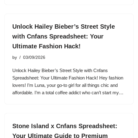
Unlock Hailey Bieber’s Street Style
with Cnfans Spreadsheet: Your
Ultimate Fashion Hack!
by
03/09/2026
Unlock Hailey Bieber’s Street Style with Cnfans
Spreadsheet: Your Ultimate Fashion Hack! Hey fashion
lovers! I’m Luna, your go-to girl for all things chic and
affordable. I’m a total coffee addict who can’t start my…
Stone Island x Cnfans Spreadsheet:
Your Ultimate Guide to Premium