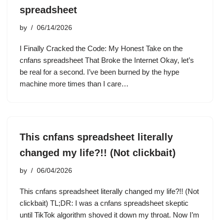
spreadsheet
by
06/14/2026
I Finally Cracked the Code: My Honest Take on the
cnfans spreadsheet That Broke the Internet Okay, let’s
be real for a second. I’ve been burned by the hype
machine more times than I care…
This cnfans spreadsheet literally
changed my life?!! (Not clickbait)
by
06/04/2026
This cnfans spreadsheet literally changed my life?!! (Not
clickbait) TL;DR: I was a cnfans spreadsheet skeptic
until TikTok algorithm shoved it down my throat. Now I’m