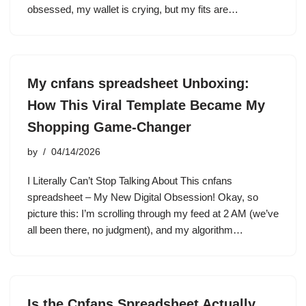
obsessed, my wallet is crying, but my fits are…
My cnfans spreadsheet Unboxing:
How This Viral Template Became My
Shopping Game-Changer
by
04/14/2026
I Literally Can’t Stop Talking About This cnfans
spreadsheet – My New Digital Obsession! Okay, so
picture this: I’m scrolling through my feed at 2 AM (we’ve
all been there, no judgment), and my algorithm…
Is the Cnfans Spreadsheet Actually