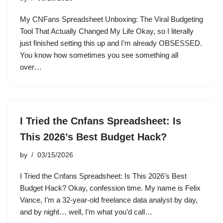
My CNFans Spreadsheet Unboxing: The Viral Budgeting
Tool That Actually Changed My Life Okay, so I literally
just finished setting this up and I’m already OBSESSED.
You know how sometimes you see something all
over…
I Tried the Cnfans Spreadsheet: Is
This 2026’s Best Budget Hack?
by
03/15/2026
I Tried the Cnfans Spreadsheet: Is This 2026’s Best
Budget Hack? Okay, confession time. My name is Felix
Vance, I’m a 32-year-old freelance data analyst by day,
and by night… well, I’m what you’d call…