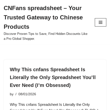
CNFans spreadsheet – Your
Skip
Trusted Gateway to Chinese
to
content
Products
Discover Proven Tips to Save, Find Hidden Discounts Like
a Pro Global Shopper.
Why This cnfans Spreadsheet Is
Literally the Only Spreadsheet You’ll
Ever Need (I’m Obsessed)
by
08/01/2026
Why This cnfans Spreadsheet Is Literally the Only