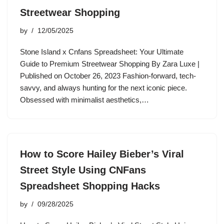
Streetwear Shopping
by
12/05/2025
Stone Island x Cnfans Spreadsheet: Your Ultimate
Guide to Premium Streetwear Shopping By Zara Luxe |
Published on October 26, 2023 Fashion-forward, tech-
savvy, and always hunting for the next iconic piece.
Obsessed with minimalist aesthetics,…
How to Score Hailey Bieber’s Viral
Street Style Using CNFans
Spreadsheet Shopping Hacks
by
09/28/2025