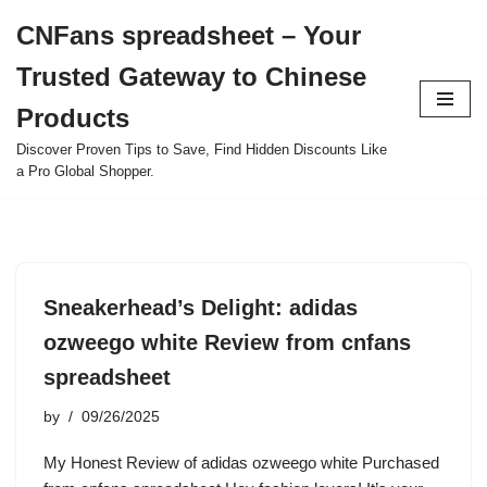
CNFans spreadsheet – Your
Skip
Trusted Gateway to Chinese
to
content
Products
Discover Proven Tips to Save, Find Hidden Discounts Like
a Pro Global Shopper.
Sneakerhead’s Delight: adidas
ozweego white Review from cnfans
spreadsheet
by
09/26/2025
My Honest Review of adidas ozweego white Purchased