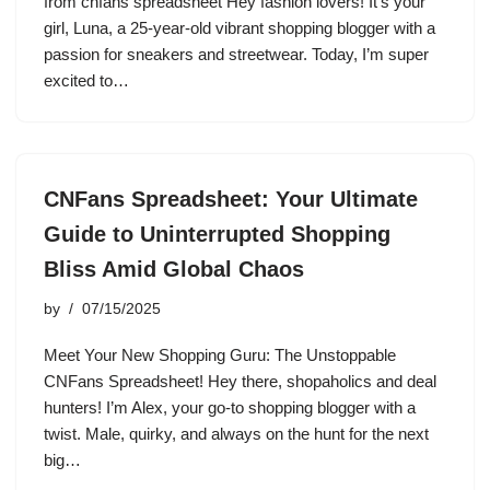
from cnfans spreadsheet Hey fashion lovers! It’s your
girl, Luna, a 25-year-old vibrant shopping blogger with a
passion for sneakers and streetwear. Today, I’m super
excited to…
CNFans Spreadsheet: Your Ultimate
Guide to Uninterrupted Shopping
Bliss Amid Global Chaos
by
07/15/2025
Meet Your New Shopping Guru: The Unstoppable
CNFans Spreadsheet! Hey there, shopaholics and deal
hunters! I’m Alex, your go-to shopping blogger with a
twist. Male, quirky, and always on the hunt for the next
big…