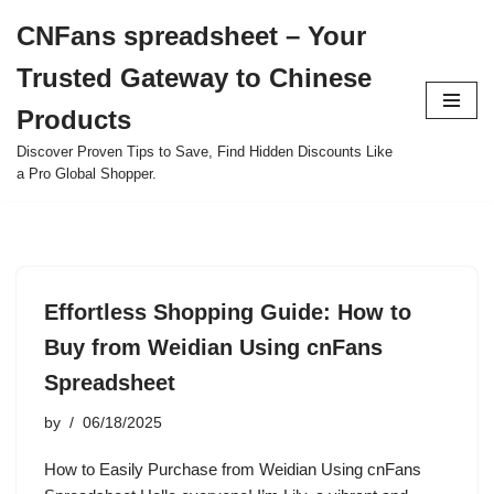
CNFans spreadsheet – Your
Skip
Trusted Gateway to Chinese
to
content
Products
Discover Proven Tips to Save, Find Hidden Discounts Like
a Pro Global Shopper.
Effortless Shopping Guide: How to
Buy from Weidian Using cnFans
Spreadsheet
by
06/18/2025
How to Easily Purchase from Weidian Using cnFans