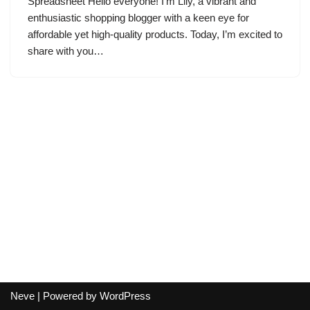
Spreadsheet Hello everyone! I’m Lily, a vibrant and
enthusiastic shopping blogger with a keen eye for
affordable yet high-quality products. Today, I’m excited to
share with you…
Neve
| Powered by
WordPress